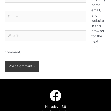
name,
email,
and
website
in this
browser
for the
next
time I
comment.
Nerudova 36