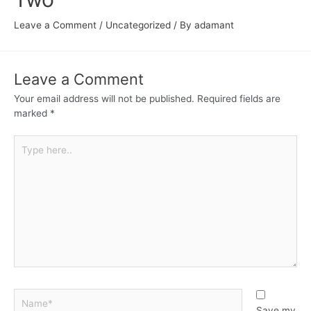
Leave a Comment
/
Uncategorized
/ By
adamant
Leave a Comment
Your email address will not be published.
Required fields are
marked
*
Save my